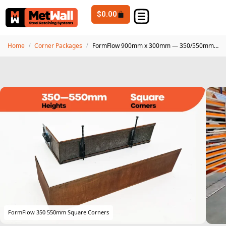
$
0.00
Home
Corner Packages
FormFlow 900mm x 300mm — 350/550mm Corten Steel Square Corners
/
/
FormFlow 350 550mm Square Corners