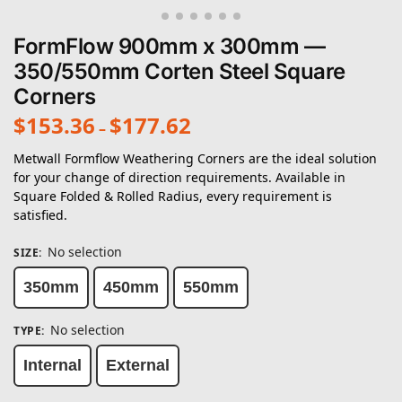
FormFlow 900mm x 300mm —
350/550mm Corten Steel Square
Corners
$
153.36
$
177.62
–
Metwall Formflow Weathering Corners are the ideal solution
for your change of direction requirements. Available in
Square Folded & Rolled Radius, every requirement is
satisfied.
No selection
SIZE
:
350mm
450mm
550mm
No selection
TYPE
:
Internal
External