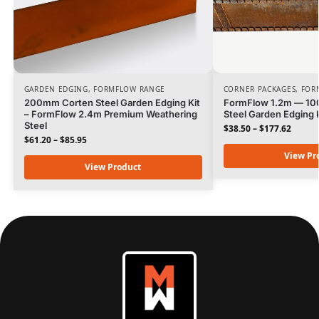
GARDEN EDGING
,
FORMFLOW RANGE
CORNER PACKAGES
,
FOR
200mm Corten Steel Garden Edging Kit
FormFlow 1.2m — 1
– FormFlow 2.4m Premium Weathering
Steel Garden Edging K
Steel
$
38.50
–
$
177.62
$
61.20
–
$
85.95
View Pr
View Product