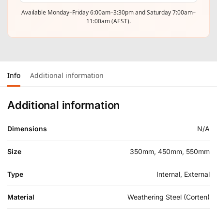
Available Monday–Friday 6:00am–3:30pm and Saturday 7:00am–
11:00am (AEST).
Info
Additional information
Additional information
Dimensions
N/A
Size
350mm, 450mm, 550mm
Type
Internal, External
Material
Weathering Steel (Corten)