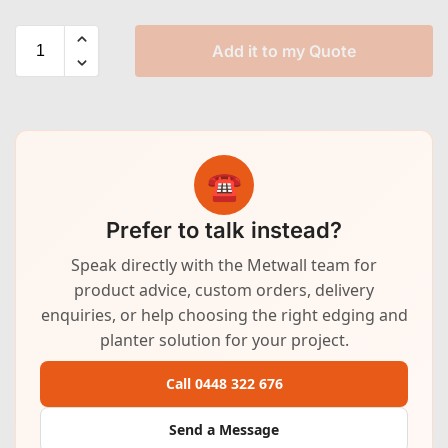
Add it to my Quote
☎
Prefer to talk instead?
Speak directly with the Metwall team for
product advice, custom orders, delivery
enquiries, or help choosing the right edging and
planter solution for your project.
Call 0448 322 676
Send a Message