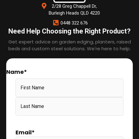
2/28 Greg Chappell Dr,
Burleigh Heads QLD 4220
0448 322 676
Need Help Choosing the Right Product?
Get expert advice on garden edging, planters, raised
beds and custom steel solutions. We're here to help.
Name
*
Email
*