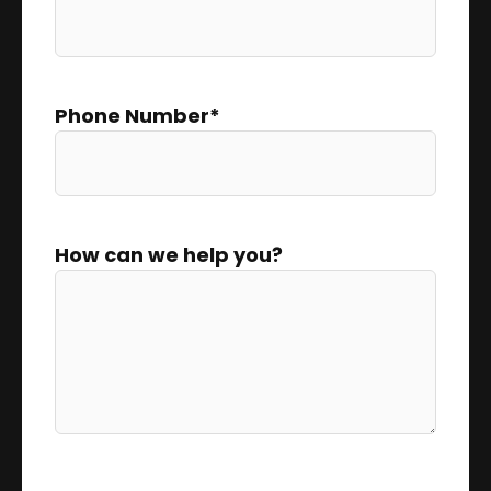
Phone Number
*
How can we help you?
0 of 300 max characters