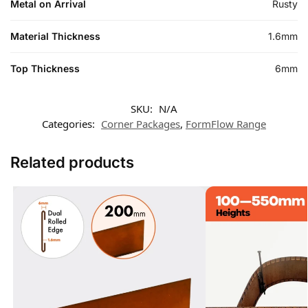
Metal on Arrival
Rusty
Material Thickness
1.6mm
Top Thickness
6mm
SKU:
N/A
Categories:
Corner Packages
,
FormFlow Range
Related products