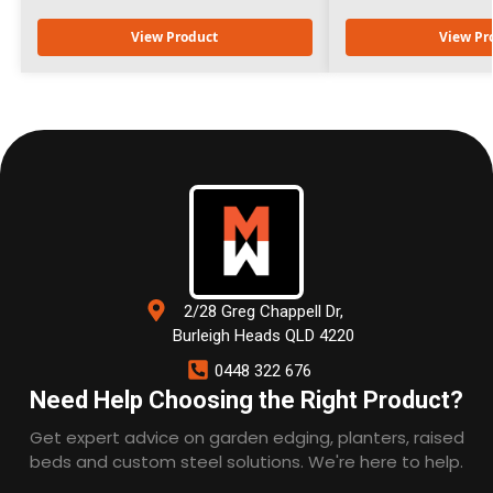
View Product
View Pr
2/28 Greg Chappell Dr,
Burleigh Heads QLD 4220
0448 322 676
Need Help Choosing the Right Product?
Get expert advice on garden edging, planters, raised
beds and custom steel solutions. We're here to help.