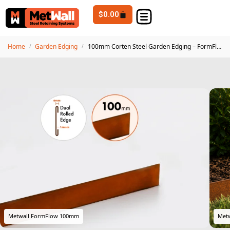
$
0.00
Home
Garden Edging
100mm Corten Steel Garden Edging – FormFlow 2.4m Premium Weathering Steel
/
/
Metwall FormFlow 100mm
Metw