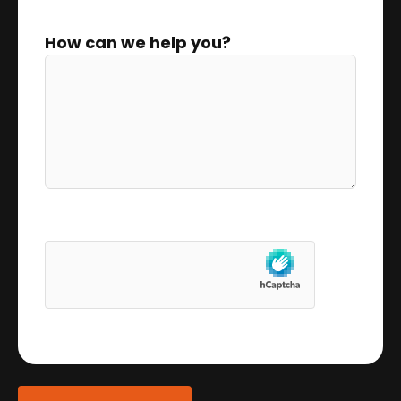
How can we help you?
0 of 300 max characters