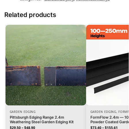
Related products
GARDEN EDGING
GARDEN EDGING
,
FORMF
Pittsburgh Edging Range 2.4m
FormFlow 2.4m — 1
Weathering Steel Garden Edging Kit
Powder Coated Garde
$
29.50
–
$
48.90
$
73.40
–
$
155.61