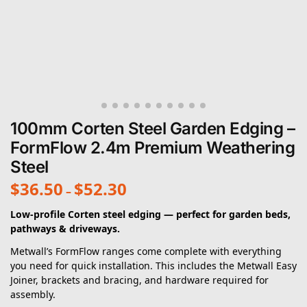
100mm Corten Steel Garden Edging –
FormFlow 2.4m Premium Weathering
Steel
$
36.50
$
52.30
–
Low-profile Corten steel edging — perfect for garden beds,
pathways & driveways.
Metwall’s FormFlow ranges come complete with everything
you need for quick installation. This includes the Metwall Easy
Joiner, brackets and bracing, and hardware required for
assembly.