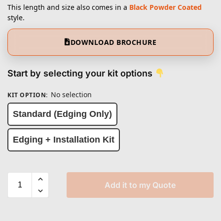
This length and size also comes in a
Black Powder Coated
style.
DOWNLOAD BROCHURE
Start by selecting your kit options
No selection
KIT OPTION
:
Standard (Edging Only)
Edging + Installation Kit
Add it to my Quote