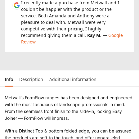
I recently made a purchase from Metwall and I
couldn't be happier with the product or the
service. Both Amanda and Anthony were a
pleasure to deal with. Metwall were very
competitive with their pricing, I highly
recommend giving them a call.
Ray M.
—
Google
Review
Info
Description
Additional information
Metwall’s FormFlow ranges has been designed and engineered
with the most fastidious of landscape professionals in mind.
From the seamless front finish to the slide-in, locking Easy
Joiner — FormFlow will impress.
With a Distinct Top & bottom folded edge, you can be assured
the products are soft to the touch, and offer unparalleled