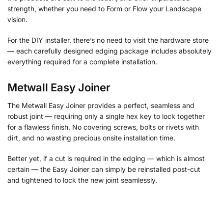
strength, whether you need to Form or Flow your Landscape
vision.
For the DIY installer, there’s no need to visit the hardware store
— each carefully designed edging package includes absolutely
everything required for a complete installation.
Metwall Easy Joiner
The Metwall Easy Joiner provides a perfect, seamless and
robust joint — requiring only a single hex key to lock together
for a flawless finish. No covering screws, bolts or rivets with
dirt, and no wasting precious onsite installation time.
Better yet, if a cut is required in the edging — which is almost
certain — the Easy Joiner can simply be reinstalled post-cut
and tightened to lock the new joint seamlessly.