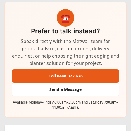
☎
Prefer to talk instead?
Speak directly with the Metwall team for
product advice, custom orders, delivery
enquiries, or help choosing the right edging and
planter solution for your project.
Call 0448 322 676
Send a Message
Available Monday–Friday 6:00am–3:30pm and Saturday 7:00am–
11:00am (AEST).