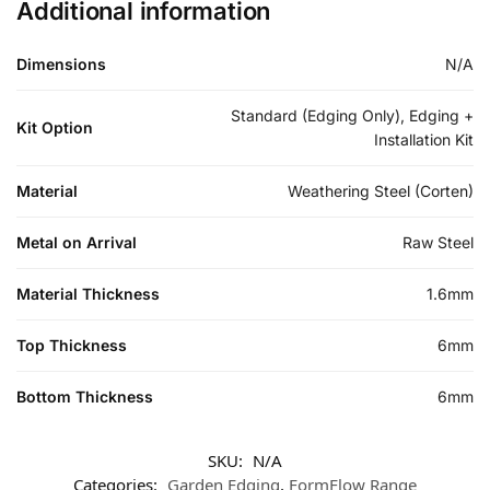
Additional information
Dimensions
N/A
Standard (Edging Only), Edging +
Kit Option
Installation Kit
Material
Weathering Steel (Corten)
Metal on Arrival
Raw Steel
Material Thickness
1.6mm
Top Thickness
6mm
Bottom Thickness
6mm
SKU:
N/A
Categories:
Garden Edging
,
FormFlow Range