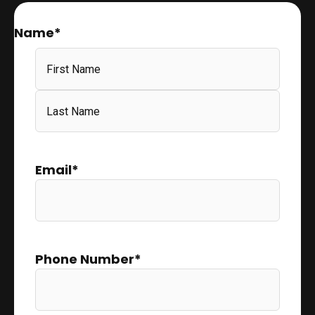
Name
*
Email
*
Phone Number
*